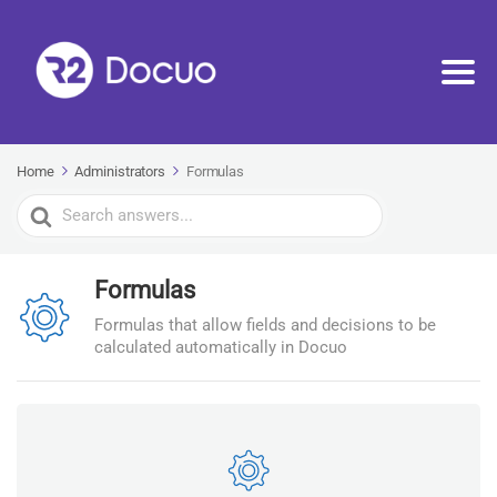
Home
Administrators
Formulas
Search
For
Formulas
Formulas that allow fields and decisions to be
calculated automatically in Docuo