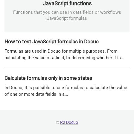
JavaScript functions
Functions that you can use in data fields or workflows
JavaScript formulas
How to test JavaScript formulas in Docuo
Formulas are used in Docuo for multiple purposes. From
calculating the value of a field, to determining whether it is...
Calculate formulas only in some states
In Docuo, it is possible to use formulas to calculate the value
of one or more data fields in a...
©
R2 Docuo