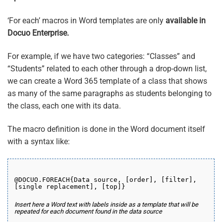
‘For each’ macros in Word templates are only
available in
Docuo Enterprise.
For example, if we have two categories: “Classes” and
“Students” related to each other through a drop-down list,
we can create a Word 365 template of a class that shows
as many of the same paragraphs as students belonging to
the class, each one with its data.
The macro definition is done in the Word document itself
with a syntax like:
@DOCUO.FOREACH{Data source, [order], [filter],
[single replacement], [top]}
Insert here a Word text with labels inside as a template that will be
repeated for each document found in the data source