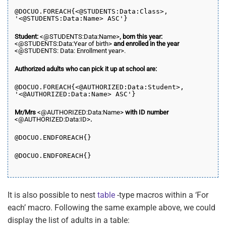
@DOCUO.
FOREACH
{<@STUDENTS:Data:Class>,
'<@STUDENTS:Data:Name> ASC'}
Student:
<@STUDENTS:Data:Name>
, born this year:
<@STUDENTS:Data:Year of birth>
and enrolled in the year
<@STUDENTS: Data: Enrollment year>.
Authorized adults who can pick it up at school are:
@DOCUO.
FOREACH
{<@AUTHORIZED:Data:Student>,
'<@AUTHORIZED:Data:Name> ASC'}
Mr/Mrs
<@AUTHORIZED:Data:Name>
with ID number
<@AUTHORIZED:Data:ID>
.
@DOCUO.END
FOREACH
{}
@DOCUO.END
FOREACH
{}
It is also possible to nest
table
-type macros within a ‘For
each’ macro. Following the same example above, we could
display the list of adults in a table: