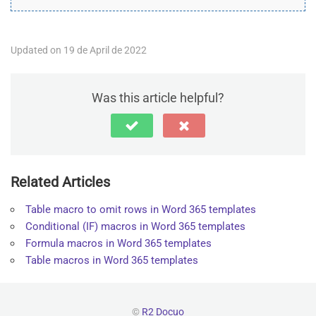
Updated on 19 de April de 2022
Was this article helpful?
Related Articles
Table macro to omit rows in Word 365 templates
Conditional (IF) macros in Word 365 templates
Formula macros in Word 365 templates
Table macros in Word 365 templates
©
R2 Docuo