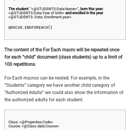
The student:
“<@STUDENTS:Data:Name>”
, born this year:
<@STUDENTS:Data:Year of birth>
and enrolled in the year
<@STUDENTS: Data: Enrollment year>.
@DOCUO.END
FOREACH
{}
The content of the For Each macro will be repeated once
for each “child” document (class students) up to a limit of
100 repetitions.
For Each macros can be nested. For example, in the
“Students” category we have another child category of
“Authorized Adults” we could also show the information of
the authorized adults for each student:
Class: <@Properties:Code>
Course: <@Class data:Course>