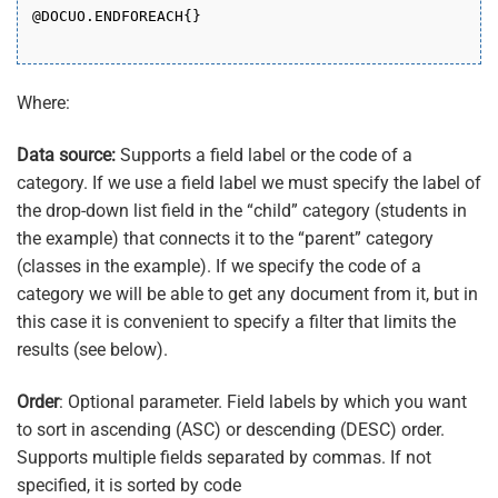
@DOCUO.ENDFOREACH{}
Where:
Data source:
Supports a field label or the code of a
category. If we use a field label we must specify the label of
the drop-down list field in the “child” category (students in
the example) that connects it to the “parent” category
(classes in the example). If we specify the code of a
category we will be able to get any document from it, but in
this case it is convenient to specify a filter that limits the
results (see below).
Order
: Optional parameter. Field labels by which you want
to sort in ascending (ASC) or descending (DESC) order.
Supports multiple fields separated by commas. If not
specified, it is sorted by code