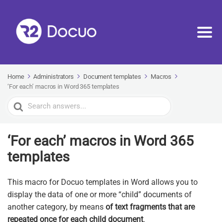
Home
Administrators
Document templates
Macros
‘For each’ macros in Word 365 templates
Search
For
‘For each’ macros in Word 365
templates
This macro for Docuo templates in Word allows you to
display the data of one or more “child” documents of
another category, by means
of text fragments that are
repeated once for each child document
.