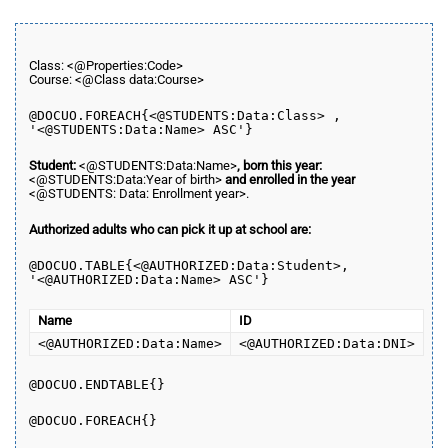
Class: <@Properties:Code>
Course: <@Class data:Course>
@DOCUO.
FOREACH
{<@STUDENTS:Data:Class> ,
'<@STUDENTS:Data:Name> ASC'}
Student:
<@STUDENTS:Data:Name>
, born this year:
<@STUDENTS:Data:Year of birth>
and enrolled in the year
<@STUDENTS: Data: Enrollment year>.
Authorized adults who can pick it up at school are:
@DOCUO.
TABLE
{<@AUTHORIZED:Data:Student>,
'<@AUTHORIZED:Data:Name> ASC'}
Name
ID
<@AUTHORIZED:Data:Name>
<@AUTHORIZED:Data:DNI>
@DOCUO.ENDTABLE{}
@DOCUO.
FOREACH
{}