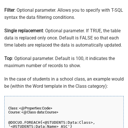
Filter
: Optional parameter. Allows you to specify with T-SQL
syntax the data filtering conditions.
Single replacement
: Optional parameter. If TRUE, the table
data is replaced only once. Default is FALSE so that each
time labels are replaced the data is automatically updated.
Top
: Optional parameter. Default is 100, it indicates the
maximum number of records to show.
In the case of students in a school class, an example would
be (within the Word template in the Class category):
Class: <@Properties:Code>
Course: <@Class data:Course>
@DOCUO.
FOREACH
{<@STUDENTS:Data:Class>,
'<@STUDENTS:Data:Name> ASC'}