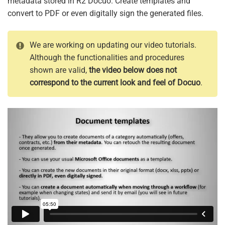
metadata stored in R2 Docuo. Create templates and
convert to PDF or even digitally sign the generated files.
We are working on updating our video tutorials.
Although the functionalities and procedures
shown are valid,
the video below does not
correspond to the current look and feel of Docuo
.