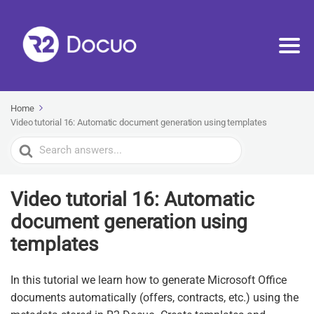
Home
Video tutorial 16: Automatic document generation using templates
Search
For
Video tutorial 16: Automatic
document generation using
templates
In this tutorial we learn how to generate Microsoft Office
documents automatically (offers, contracts, etc.) using the