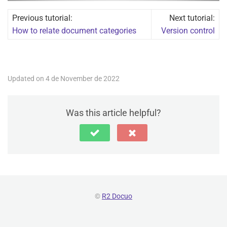
Previous tutorial:
Next tutorial:
How to relate document categories
Version control
Updated on 4 de November de 2022
Was this article helpful?
©
R2 Docuo