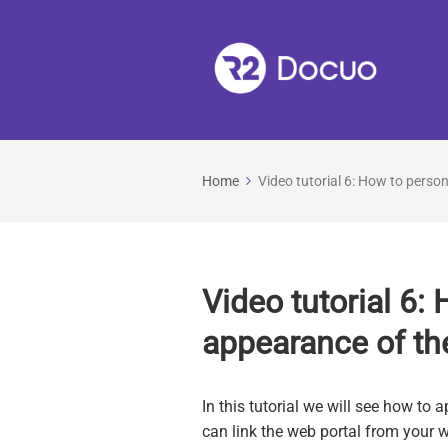
Home
Video tutorial 6: How to perso
Video tutorial 6:
appearance of th
In this tutorial we will see how t
can link the web portal from your w