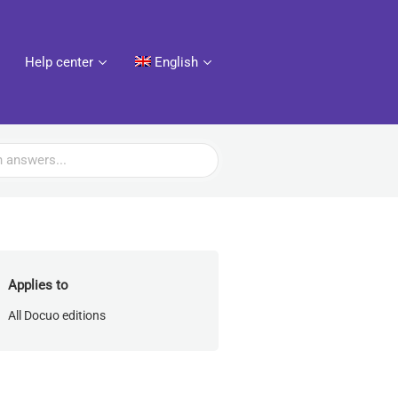
Help center
English
Applies to
All Docuo editions