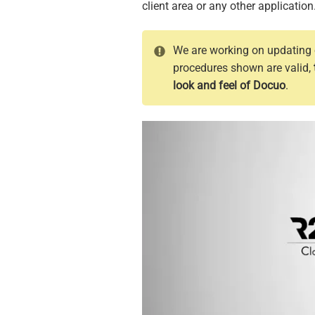
client area or any other application
We are working on updating o
procedures shown are valid,
look and feel of Docuo
.