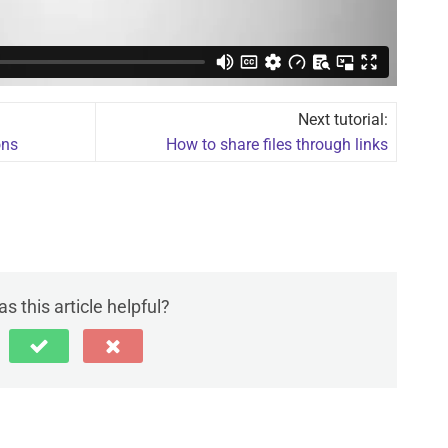
Next tutorial:
ons
How to share files through links
s this article helpful?