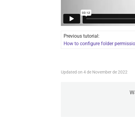
Previous tutorial:
How to configure folder permissi
Updated on 4 de November de 2022
Wa