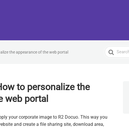
Search
nalize the appearance of the web portal
For
 How to personalize the
e web portal
o apply your corporate image to R2 Docuo. This way you
ebsite and create a file sharing site, download area,