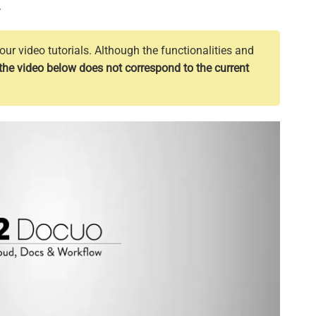
.
ur video tutorials. Although the functionalities and
the video below does not correspond to the current