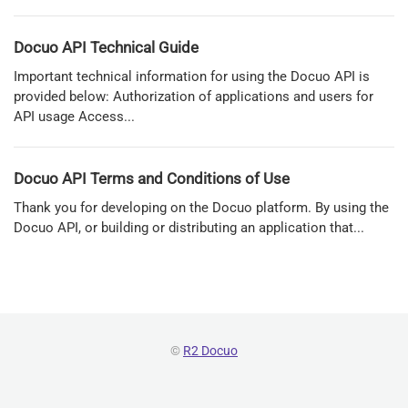
Docuo API Technical Guide
Important technical information for using the Docuo API is
provided below: Authorization of applications and users for
API usage Access...
Docuo API Terms and Conditions of Use
Thank you for developing on the Docuo platform. By using the
Docuo API, or building or distributing an application that...
©
R2 Docuo