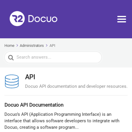
Home
Administrators
API
Search
For
API
Docuo API documentation and developer resources.
Docuo API Documentation
Docuo’s API (Application Programming Interface) is an
interface that allows software developers to integrate with
Docuo, creating a software program...