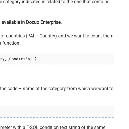
he category indicated is related to the one that contains
y
available in Docuo Enterprise.
 of countries (PAI – Country) and we want to count them
 function:
ry,[Condición] )
r the code – name of the category from which we want to
ameter with a T-SQL condition text string of the same