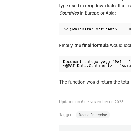
type used in dropdown lists. It allo
Countries
in Europe or Asia:
"< @PAI:Data:Continent>
= 'Eu
Finally, the
final formula
would look
Document.categoryAgg(
'PAI'
, "
<
@PAI:Data:Continent
> = 'Asia
The function would return the tota
Updated on 6 de November de 2023
Tagged:
Docuo Enterprise