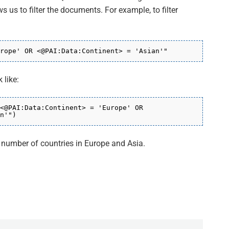
ws us to filter the documents. For example, to filter
rope' OR
<
@PAI:Data:Continent
> = 'Asian'"
 like:
<@PAI:Data:Continent>
= 'Europe' OR
n'"
)
l number of countries in Europe and Asia.