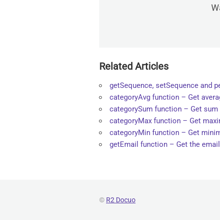
Wa
Related Articles
getSequence, setSequence and 
categoryAvg function – Get averag
categorySum function – Get sum o
categoryMax function – Get maxim
categoryMin function – Get minim
getEmail function – Get the email
©
R2 Docuo