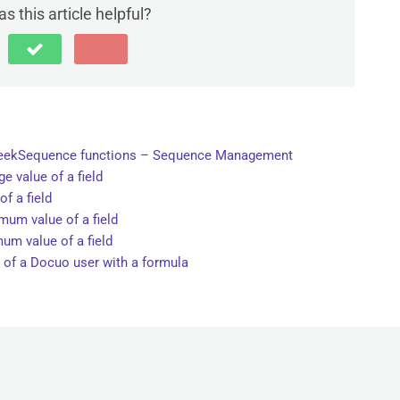
s this article helpful?
peekSequence functions – Sequence Management
e value of a field
f a field
um value of a field
um value of a field
 of a Docuo user with a formula