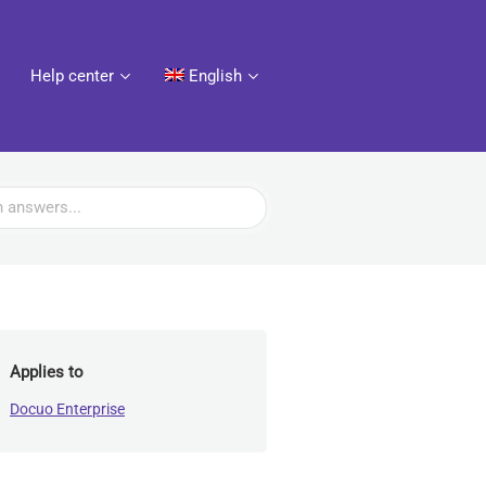
Help center
English
Applies to
Docuo Enterprise