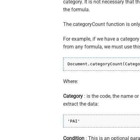
category. It is not necessary that t
the formula.
The categoryCount function is onl
For example, if we have a category
from any formula, we must use this
Document.categoryCount(Catego
Where:
Category
: is the code, the name o
extract the data:
'PAI'
Condition
: This is an optional par