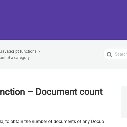
JavaScript functions
Search
nt of a category
For
unction – Document count
ula, to obtain the number of documents of any Docuo