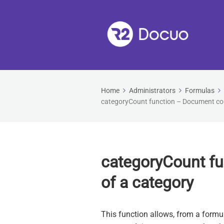
Home
Administrators
Formulas
categoryCount function – Document cou
categoryCount f
of a category
This function allows, from a form