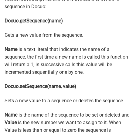
sequence in Docuo:
Docuo.getSequence(name)
Gets a new value from the sequence.
Name
is a text literal that indicates the name of a
sequence, the first time a new name is called this function
will return a 1, in successive calls this value will be
incremented sequentially one by one.
Docuo.setSequence(name, value)
Sets a new value to a sequence or deletes the sequence.
Name
is the name of the sequence to be set or deleted and
Value
is the new number we want to assign to it. When
Value is less than or equal to zero the sequence is