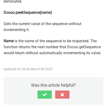
eliminated.
Docuo.peekSequence(name)
Gets the current value of the sequence without
incrementing it.
Name
is the name of the sequence to be inspected. The
function returns the next number that Docuo.getSequence
would return without automatically incrementing its value.
Updated on 29 de March de 2023
Was this article helpful?