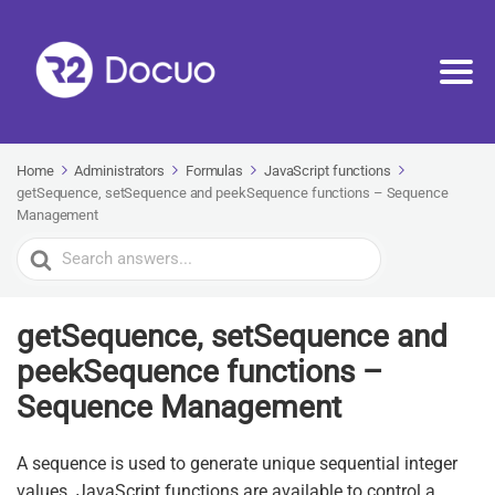
Home
Administrators
Formulas
JavaScript functions
getSequence, setSequence and peekSequence functions – Sequence
Management
Search
For
getSequence, setSequence and
peekSequence functions –
Sequence Management
A sequence is used to generate unique sequential integer
values. JavaScript functions are available to control a