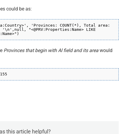
ces could be as:
a:Country>', 'Provinces: COUNT(*), Total area:
 '\n',null, "<@PRV:Properties:Name> LIKE
:Name>
")
he
Provinces that begin with Al field and its area
would
155
s this article helpful?