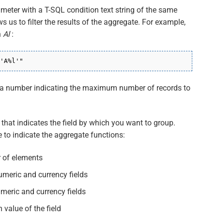
ameter with a T-SQL condition text string of the same
ws us to filter the results of the aggregate. For example,
h
Al
:
'A%l'"
h a number indicating the maximum number of records to
 that indicates the field by which you want to group.
 to indicate the aggregate functions:
 of elements
umeric and currency fields
umeric and currency fields
value of the field