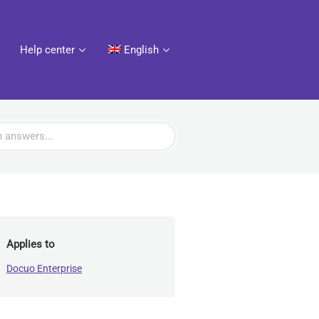
Help center
English
Applies to
Docuo Enterprise