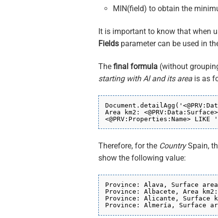
MIN(field) to obtain the minim
It is important to know that when us
Fields
parameter can be used in t
The
final formula
(without grouping
starting with Al and its area
is as f
Document.detailAgg('<@PRV:Dat
Area km2: <@PRV:Data:Surface>
<@PRV:Properties:Name> LIKE '
Therefore, for the
Country
Spain, t
show the following value:
Province: Alava, Surface area
Province: Albacete, Area km2:
Province: Alicante, Surface k
Province: Almería, Surface ar