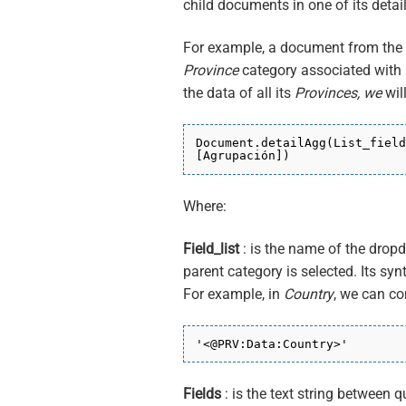
child documents in one of its detail
For example, a document from the
Province
category associated with i
the data of all its
Provinces, we
wil
Document.detailAgg(List_field
[Agrupación])
Where:
Field_list
: is the name of the dropd
parent category is selected. Its syn
For example, in
Country
, we can c
'<@PRV:Data:Country>'
Fields
: is the text string between q