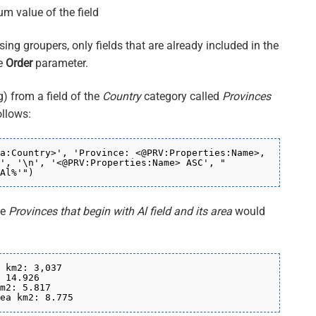
um value of the field
ing groupers, only fields that are already included in the
he
Order
parameter.
) from a field of the
Country
category called
Provinces
ollows:
a:Country>', 'Province: <@PRV:Properties:Name>,
', '\n', '<@PRV:Properties:Name> ASC', "
Al%'")
he
Provinces that begin with Al field and its area
would
 km2: 3,037
 14.926
m2: 5.817
ea km2: 8.775