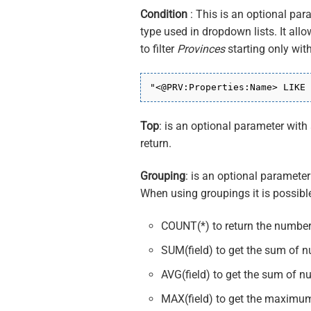
Condition
: This is an optional par
type used in dropdown lists. It allo
to filter
Provinces
starting only wit
"<@PRV:Properties:Name> LIKE 
Top
: is an optional parameter wit
return.
Grouping
: is an optional parameter
When using groupings it is possible
COUNT(*) to return the number
SUM(field) to get the sum of n
AVG(field) to get the sum of n
MAX(field) to get the maximum 