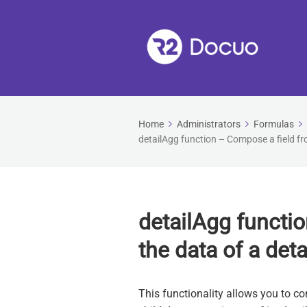
Home
Administrators
Formulas
detailAgg function – Compose a field fro
detailAgg functi
the data of a deta
This functionality allows you to co