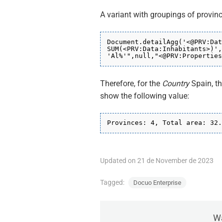
A variant with groupings of provin
Document.detailAgg('<@PRV:Dat
SUM(<PRV:Data:Inhabitants>)',
'Al%'",null,"
<@PRV:Properties
Therefore, for the
Country
Spain, t
show the following value:
Provinces: 4, Total area: 32.
Updated on 21 de November de 2023
Tagged:
Docuo Enterprise
Wa