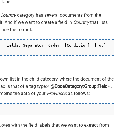
 tabs.
Country
category has several documents from the
t. And if we want to create a field in
Country
that lists
l use the formula:
, Fields, Separator, Order, [Condición], [Top],
own list in the child category, where the document of the
tax is that of a tag type:<
@CodeCategory:Group:Field
> .
ombine the data of your
Provinces
as follows:
uotes with the field labels that we want to extract from