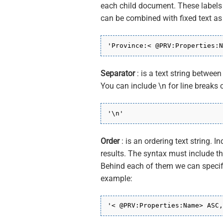
each child document. These labels a
can be combined with fixed text as
'Province:< @PRV:Properties:N
Separator
: is a text string betwee
You can include \n for line breaks o
'\n'
Order
: is an ordering text string. I
results. The syntax must include 
Behind each of them we can specify
example:
'< @PRV:Properties:Name> ASC,