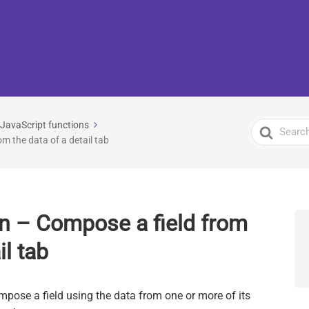
JavaScript functions
Search
m the data of a detail tab
For
on – Compose a field from
il tab
mpose a field using the data from one or more of its