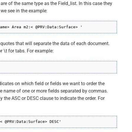
re of the same type as the Field_list. In this case they
 we see in the example:
ame> Area m2:< @PRV:Data:Surface> '
n quotes that will separate the data of each document.
r \t for tabs. For example:
ndicates on which field or fields we want to order the
the name of one or more fields separated by commas.
 the ASC or DESC clause to indicate the order. For
< @PRV:Data:Surface> DESC'