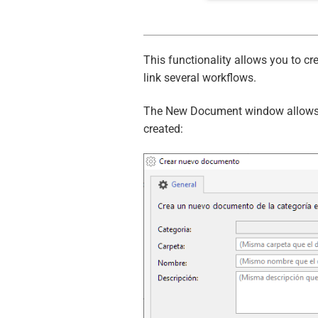
This functionality allows you to 
link several workflows.
The New Document window allows y
created: