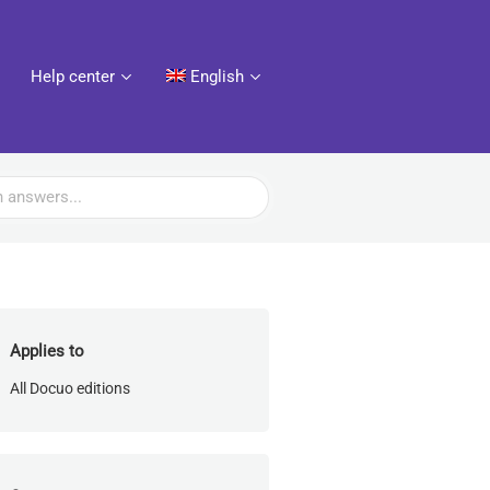
Help center
English
Applies to
All Docuo editions