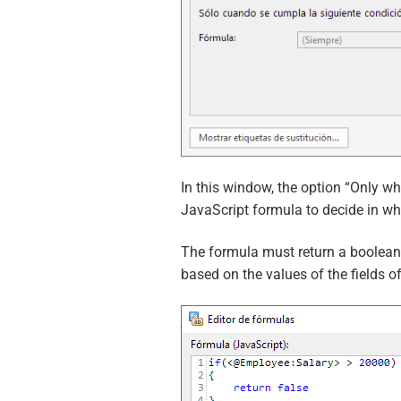
In this window, the option “Only wh
JavaScript formula to decide in w
The formula must return a boolean v
based on the values of the fields o