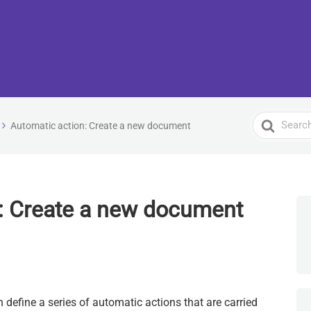
Search
Automatic action: Create a new document
For
: Create a new document
n define a series of automatic actions that are carried