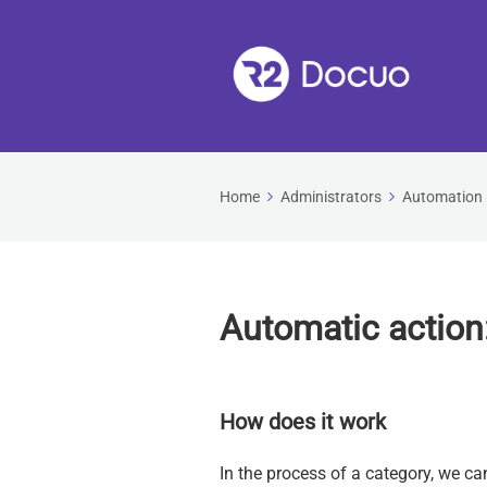
Home
Administrators
Automation
Automatic action
How does it work
In the process of a category, we ca