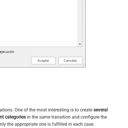
tions. One of the most interesting is to create
several
nt categories
in the same transition and configure the
ly the appropriate one is fulfilled in each case.