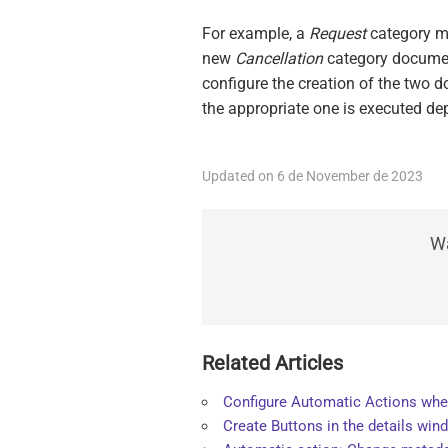
For example, a
Request
category mo
new
Cancellation
category docume
configure the creation of the two 
the appropriate one is executed de
Updated on 6 de November de 2023
Wa
Related Articles
Configure Automatic Actions whe
Create Buttons in the details win