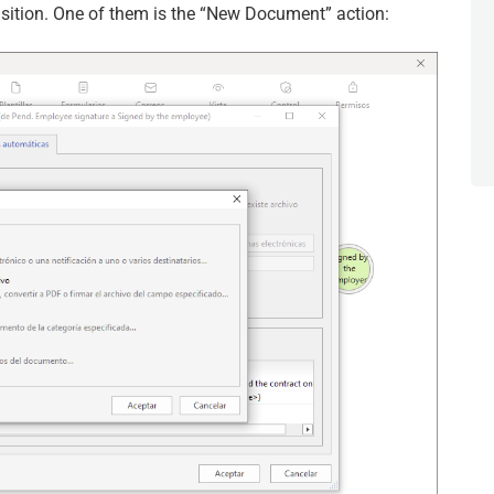
sition. One of them is the “New Document” action: