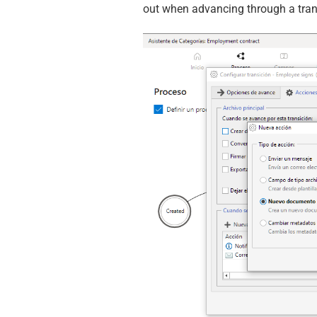
out when advancing through a tran