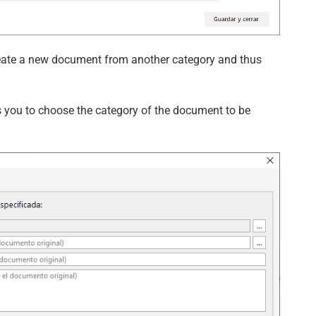
create a new document from another category and thus
ou to choose the category of the document to be