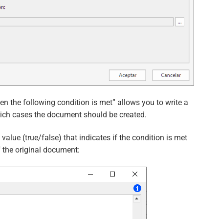
en the following condition is met” allows you to write a
hich cases the document should be created.
alue (true/false) that indicates if the condition is met
f the original document: