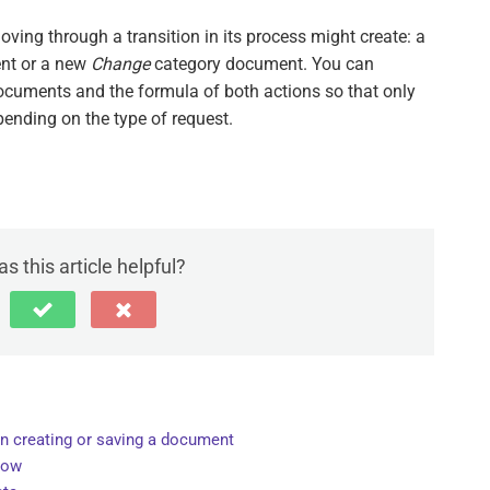
ving through a transition in its process might create: a
nt or a new
Change
category document. You can
documents and the formula of both actions so that only
pending on the type of request.
s this article helpful?
n creating or saving a document
dow