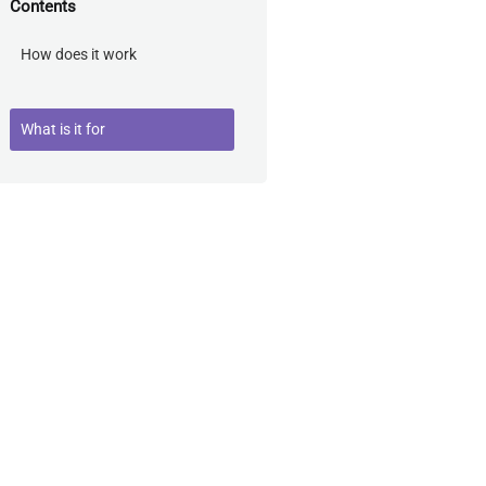
Contents
How does it work
What is it for