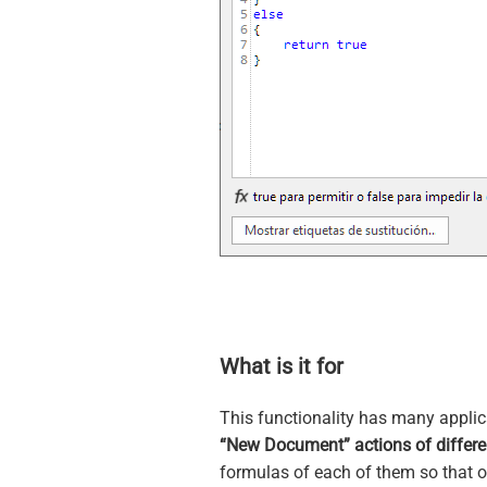
What is it for
This functionality has many applica
“New Document” actions of differe
formulas of each of them so that on